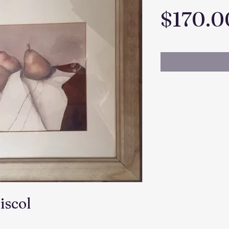
$170.0
iscol