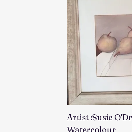
Artist :Susie O'Dr
Watercolour