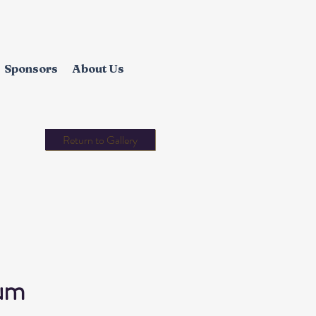
Sponsors
About Us
Return to Gallery
um