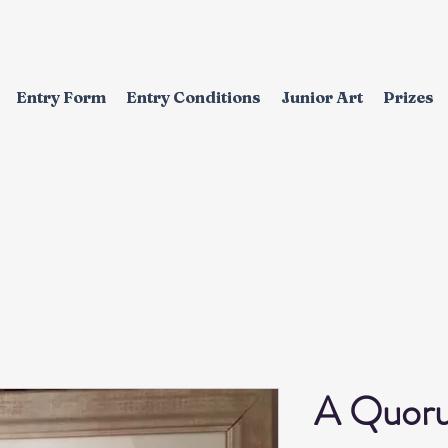
Entry Form
Entry Conditions
Junior Art
Prizes
EXHIBITION
A Quor