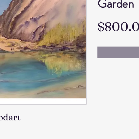
Garden
$800.
todart