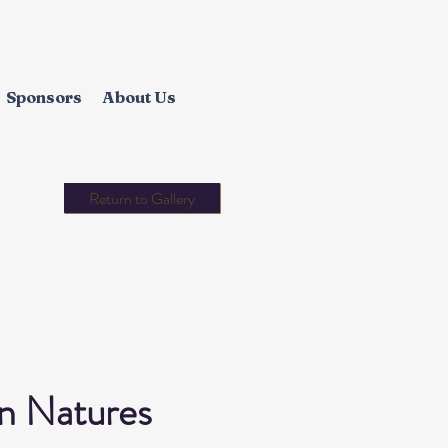
Sponsors
About Us
Return to Gallery
in Natures