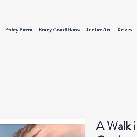
Entry Form
Entry Conditions
Junior Art
Prizes
EXHIBITION
A Walk 