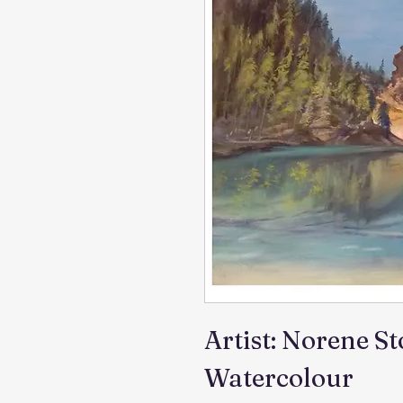
Artist: Norene S
Watercolour