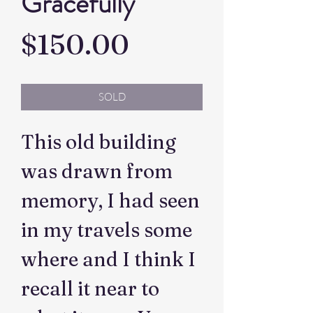
Gracefully
Price
$150.00
SOLD
This old building
was drawn from
memory, I had seen
in my travels some
where and I think I
recall it near to