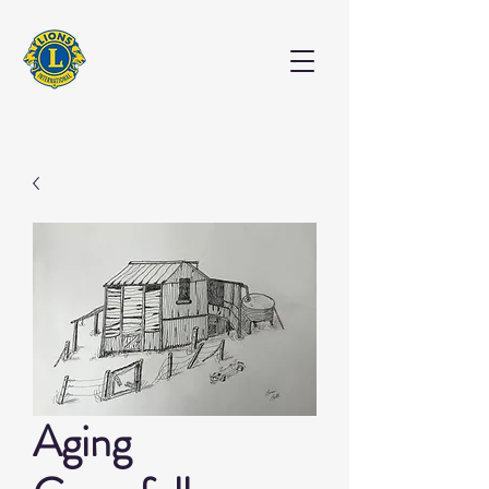
EXHIBITION
Aging