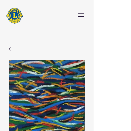
EXHIBITION