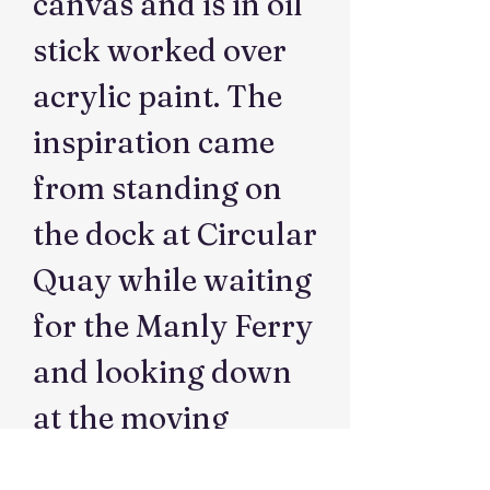
canvas and is in oil
stick worked over
acrylic paint. The
inspiration came
from standing on
the dock at Circular
Quay while waiting
for the Manly Ferry
and looking down
at the moving
water and