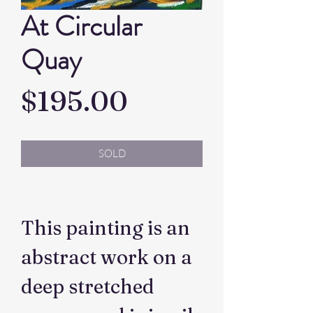
At Circular
Quay
Price
$195.00
SOLD
This painting is an
abstract work on a
deep stretched