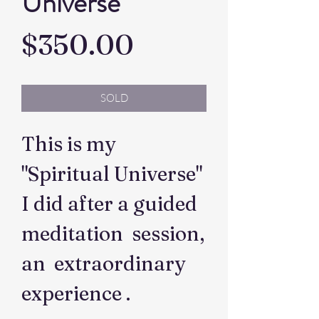
Universe
Price
$350.00
SOLD
This is my
"Spiritual Universe"
I did after a guided
meditation session,
an extraordinary
experience .