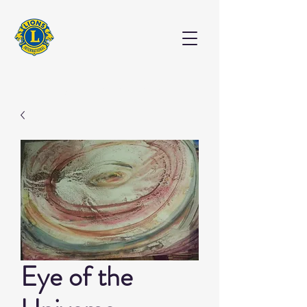
EXHIBITION
Eye of the