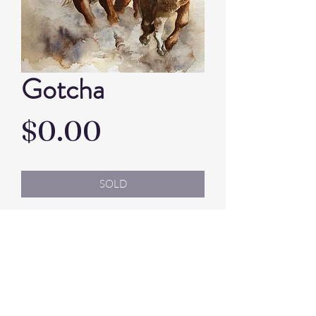
Gotcha
Price
$0.00
SOLD
Artist: Jenny Elks
Watercolour
Framed