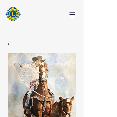
EXHIBITION