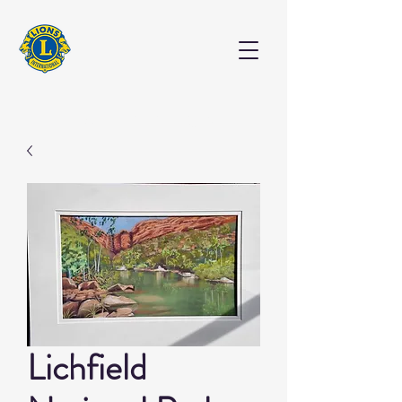
EXHIBITION
Lichfield