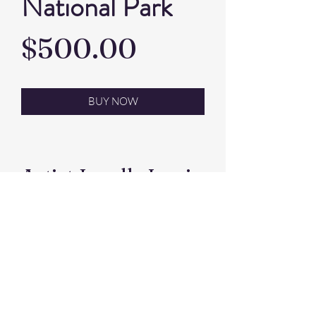
National Park
Price
$500.00
BUY NOW
Artist Janelle Lewis
Pastel. framed size
66x47 cm
©2026 by Kootingal Lions Club Inc
Find us on Facebook