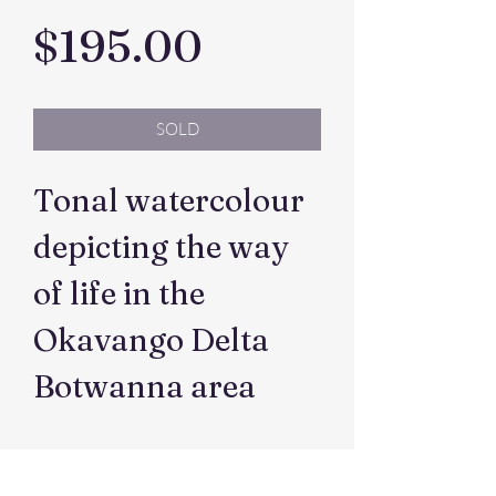
Price
$195.00
SOLD
Tonal watercolour
depicting the way
of life in the
Okavango Delta
Botwanna area
Dimensions