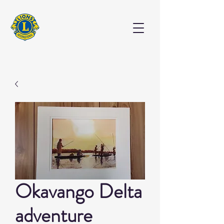
EXHIBITION
Okavango Delta
adventure