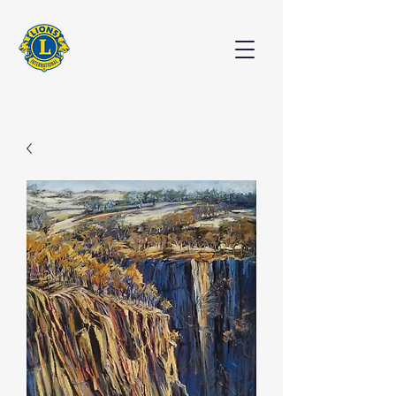
EXHIBITION