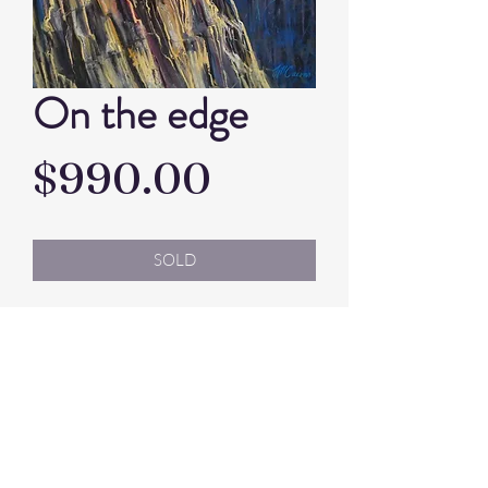
On the edge
Price
$990.00
SOLD
Artist: Jill Cains
Pastel
Framed