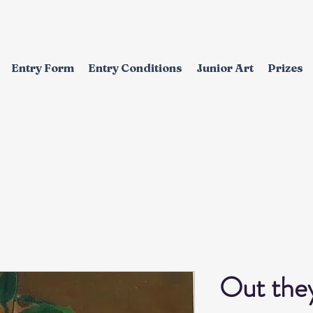
Entry Form
Entry Conditions
Junior Art
Prizes
EXHIBITION
Out the