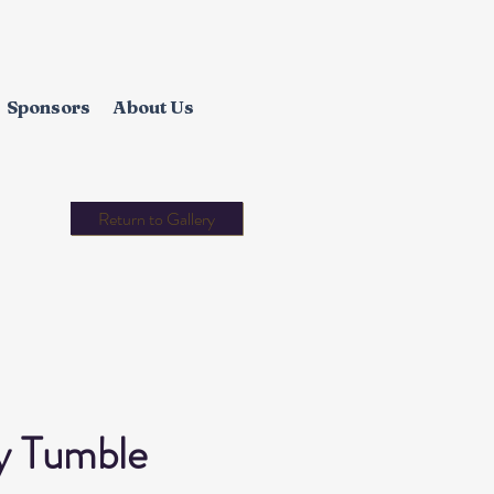
Sponsors
About Us
Return to Gallery
y Tumble