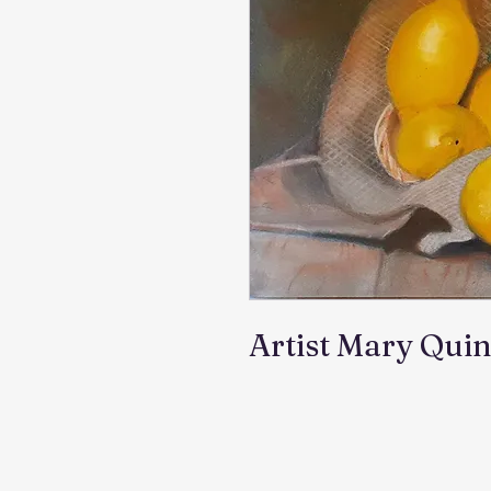
Artist Mary Qui