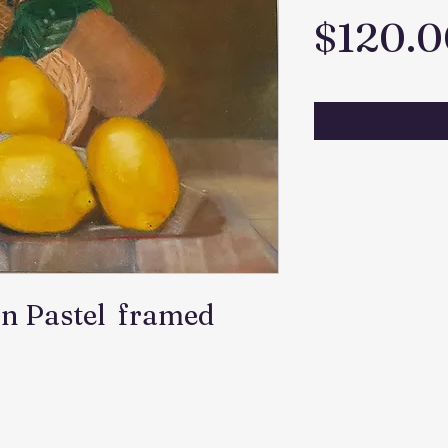
$120.0
nn Pastel framed