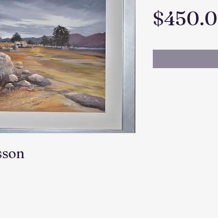
$450.
sson
m