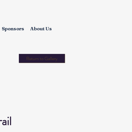
Sponsors
About Us
Return to Gallery
ail