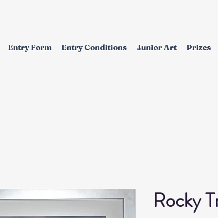
Entry Form
Entry Conditions
Junior Art
Prizes
EXHIBITION
Rocky Tr