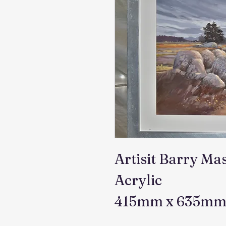
Artisit Barry Ma
Acrylic
415mm x 635m