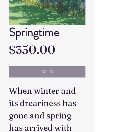
Springtime
Price
$350.00
SOLD
When winter and
its dreariness has
gone and spring
has arrived with