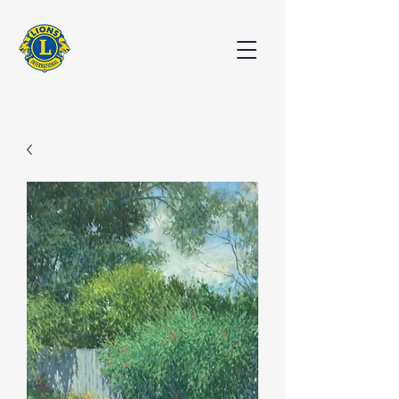
EXHIBITION