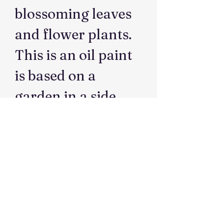
blossoming leaves
and flower plants.
This is an oil paint
is based on a
garden in a side
yard.
Dimensions
41 cmW x51cmH
Medium
Oil on canvas
Artist