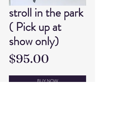
stroll in the park
( Pick up at
show only)
Price
$95.00
BUY NOW
Artist P.J. Small
acrylic