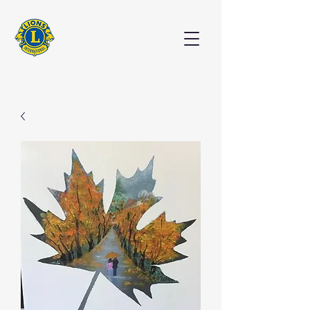
EXHIBITION