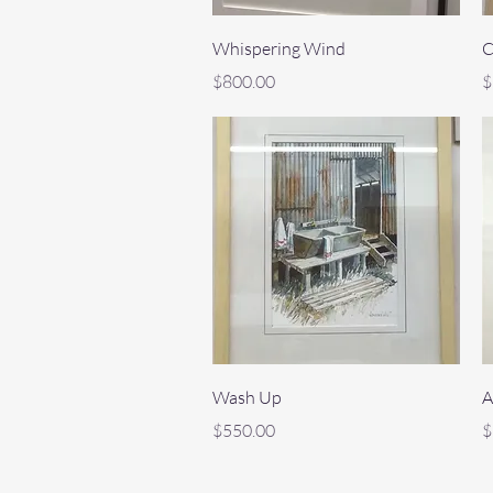
Quick View
Whispering Wind
C
Price
P
$800.00
$
Quick View
Wash Up
A
Price
P
$550.00
$