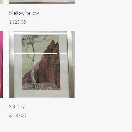
Quick View
Mellow Yellow
Price
$625.00
Quick View
Solitary
Price
$450.00