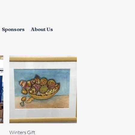
Sponsors
About Us
Quick View
Winters Gift