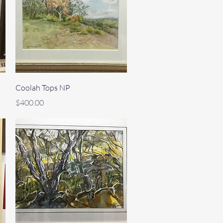
Quick View
Coolah Tops NP
Price
$400.00