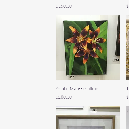
Price
P
$150.00
$
Quick View
Asiatic Matisse Lillium
T
Price
P
$280.00
$