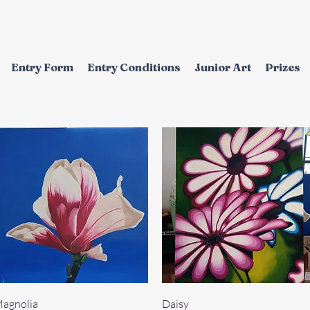
Entry Form
Entry Conditions
Junior Art
Prizes
Quick View
Quick View
agnolia
Daisy