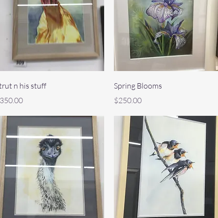
Quick View
Quick View
trut n his stuff
Spring Blooms
rice
Price
350.00
$250.00