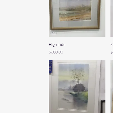
Quick View
High Tide
S
Price
P
$600.00
$