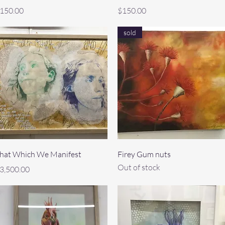
rice
Price
150.00
$150.00
sold
Quick View
Quick View
hat Which We Manifest
Firey Gum nuts
Out of stock
rice
3,500.00