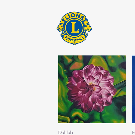
Quick View
Dalilah
M