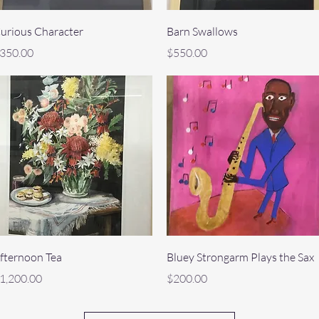
Quick View
Quick View
urious Character
Barn Swallows
rice
Price
350.00
$550.00
Quick View
Quick View
fternoon Tea
Bluey Strongarm Plays the Sax
rice
Price
1,200.00
$200.00